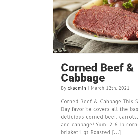
Corned Beef & Ca
Recipes
Corned Beef &
Cabbage
By
ckadmin
|
March 12th, 2021
Corned Beef & Cabbage This St
Day favorite covers all the ba
delicious corned beef, carrots
and cabbage! Yum. 2-6 lb corn
brisket1 qt Roasted [...]