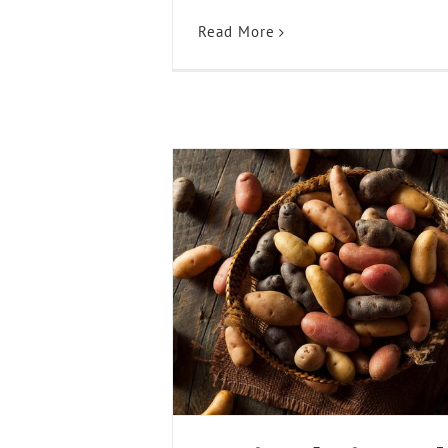
Read More
Braised Fingerling P
Recipes