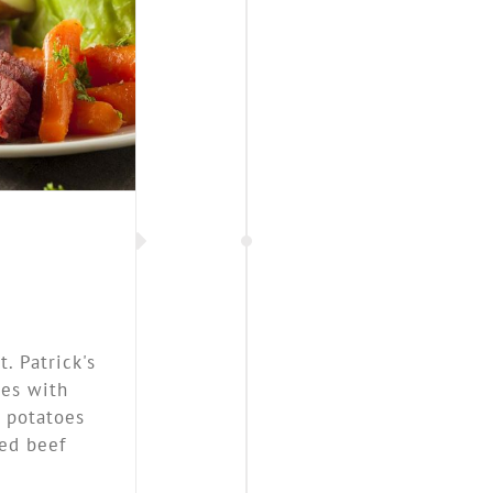
bbage
. Patrick's
ses with
, potatoes
ed beef