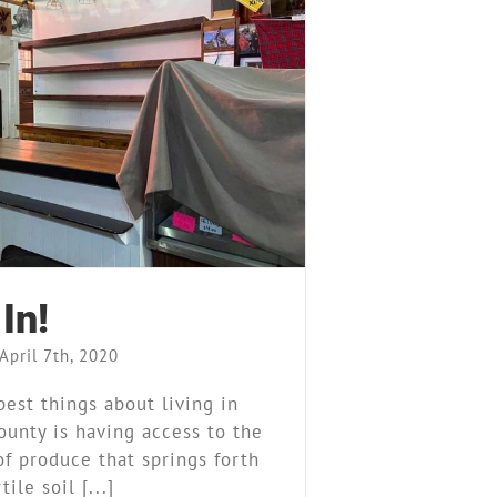
We’re In!
arket Stand
News
Our Story
In!
April 7th, 2020
best things about living in
ounty is having access to the
f produce that springs forth
ile soil [...]