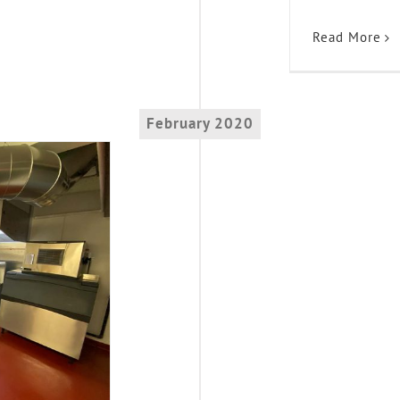
Read More
February 2020
ss!