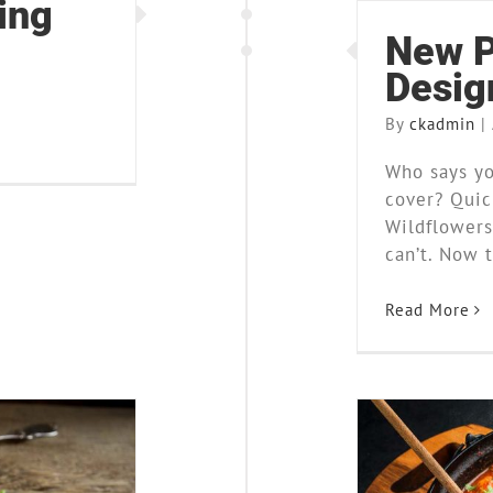
ing
New P
Desig
By
ckadmin
|
Who says yo
cover? Quick
Wildflowers
can’t. Now t
Read More