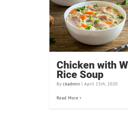
Chicken with Wild Ri
Recipes
Chicken with W
Rice Soup
By
ckadmin
|
April 15th, 2020
Read More