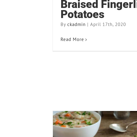
Braised Fingerl
Potatoes
By
ckadmin
|
April 17th, 2020
Read More