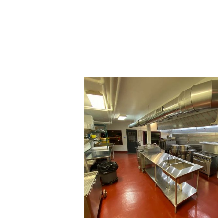
Open for Busine
Blog
Kitchen
News