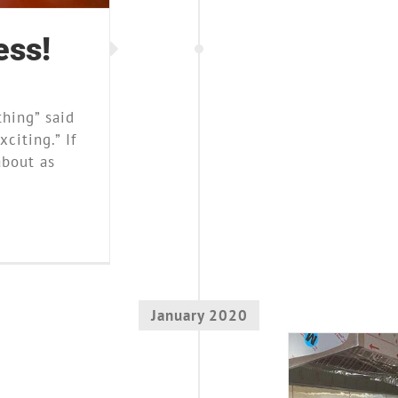
ess!
thing” said
citing.” If
about as
January 2020