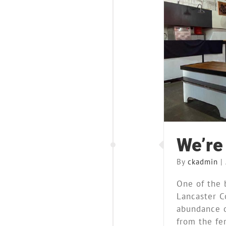
Blog
M
We’re 
By
ckadmin
|
One of the 
Lancaster C
abundance o
from the fert