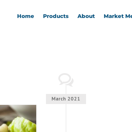
Home
Products
About
Market M
March 2021