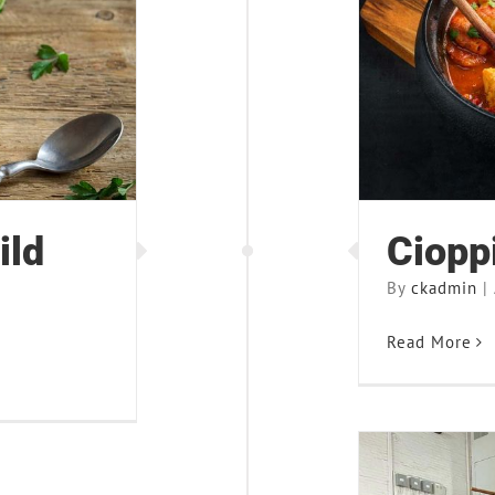
ce Soup
ild
Ciopp
By
ckadmin
|
Read More