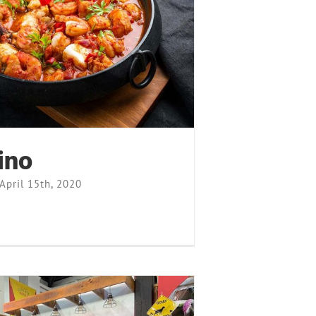
Cioppino
Recipes
ino
April 15th, 2020