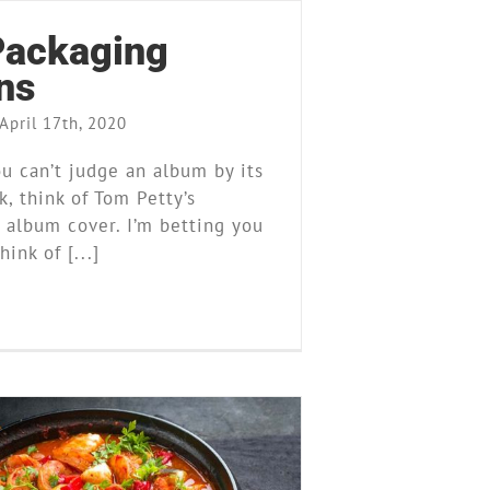
ackaging
ns
April 17th, 2020
u can’t judge an album by its
, think of Tom Petty’s
 album cover. I’m betting you
hink of [...]