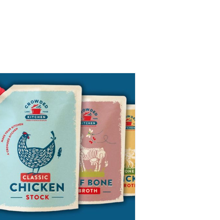
Packaging Designs
Market Stand
News