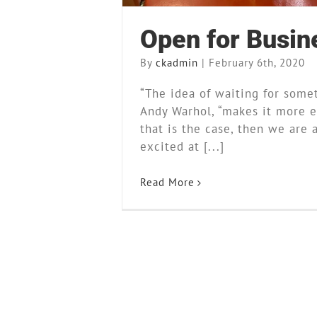
Open for Busin
By
ckadmin
|
February 6th, 2020
“The idea of waiting for some
Andy Warhol, “makes it more ex
that is the case, then we are 
excited at [...]
Read More