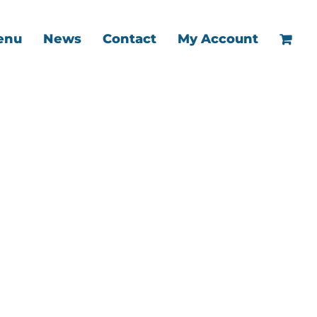
enu
News
Contact
My Account