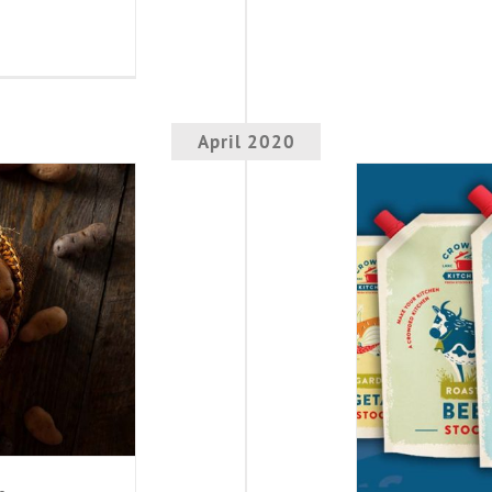
April 2020
otatoes
New 