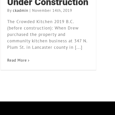
Under Construction
By
ckadmin
|
November 14th, 2019
The Crowded Kitchen 2019 B.C.
(before construction): When Drew
purchased the property and
community kitchen business at 347 N.
Plum St. in Lancaster county in [...]
Read More