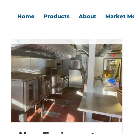
Home
Products
About
Market M
New Equipment
Blog
Kitchen
News
Our Story