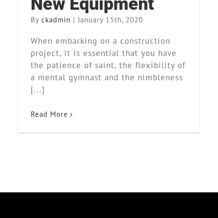
New Equipment
By
ckadmin
|
January 15th, 2020
When embarking on a construction
project, it is essential that you have
the patience of saint, the flexibility of
a mental gymnast and the nimbleness
[...]
Read More