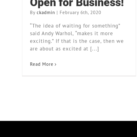
Open for Business!
By
ckadmin
|
February 6th, 2020
“The idea of waiting for something”
said Andy Warhol, “makes it more
exciting.” If that is the case, then we
are about as excited at [...]
Read More