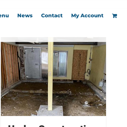
enu
News
Contact
My Account
Under Construction
Kitchen
News
Our Story