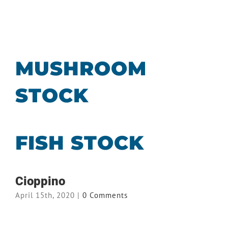
MUSHROOM
STOCK
FISH STOCK
Cioppino
April 15th, 2020
|
0 Comments