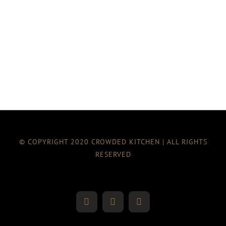
© COPYRIGHT 2020 CROWDED KITCHEN | ALL RIGHTS
RESERVED
Twitter
Instagram
Facebook