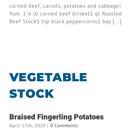
corned beef, carrots, potatoes and cabbage!
Yum. 2-6 lb corned beef brisket1 qt Roasted
Beef Stock1 tsp black peppercorns2 bay [...]
VEGETABLE
STOCK
Braised Fingerling Potatoes
April 17th, 2020
|
0 Comments