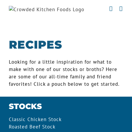
Skip
to
content
RECIPES
Looking for a little inspiration for what to
make with one of our stocks or broths? Here
are some of our all-time family and friend
favorites! Click a pouch below to get started.
STOCKS
Classic Chicken Stock
Roasted Beef Stock