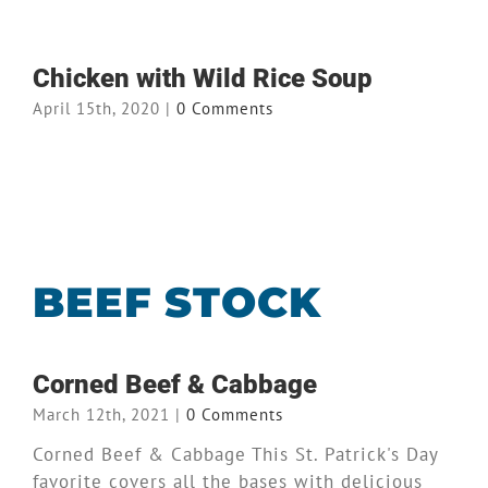
Chicken with Wild Rice Soup
April 15th, 2020
|
0 Comments
BEEF STOCK
Corned Beef & Cabbage
March 12th, 2021
|
0 Comments
Corned Beef & Cabbage This St. Patrick's Day
favorite covers all the bases with delicious