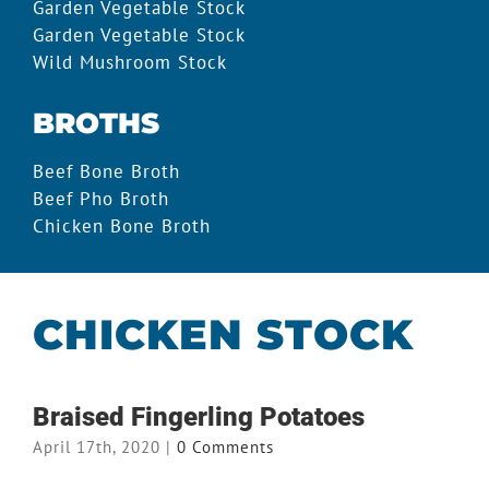
Garden Vegetable Stock
Garden Vegetable Stock
Wild Mushroom Stock
BROTHS
Beef Bone Broth
Beef Pho Broth
Chicken Bone Broth
CHICKEN STOCK
Braised Fingerling Potatoes
April 17th, 2020
|
0 Comments