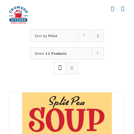
Skip
to
content
Sort by
Price
Show
12 Products