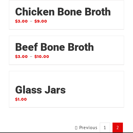
Chicken Bone Broth
–
$
3.00
$
9.00
Beef Bone Broth
–
$
3.00
$
10.00
Glass Jars
$
1.00
Previous
1
2