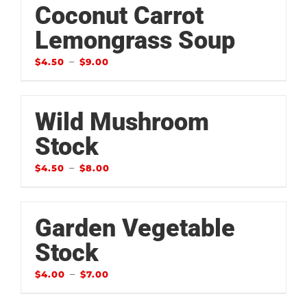
Coconut Carrot
Lemongrass Soup
–
$
4.50
$
9.00
Wild Mushroom
Stock
–
$
4.50
$
8.00
Garden Vegetable
Stock
–
$
4.00
$
7.00