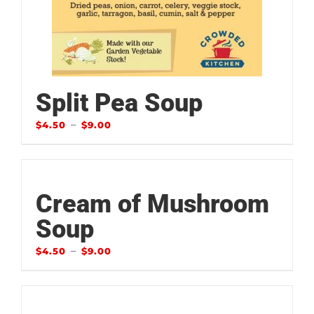
Split Pea Soup
–
$
4.50
$
9.00
Cream of Mushroom
Soup
–
$
4.50
$
9.00