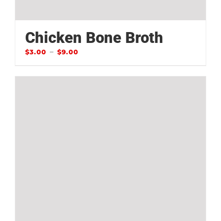
Chicken Bone Broth
–
$
3.00
$
9.00