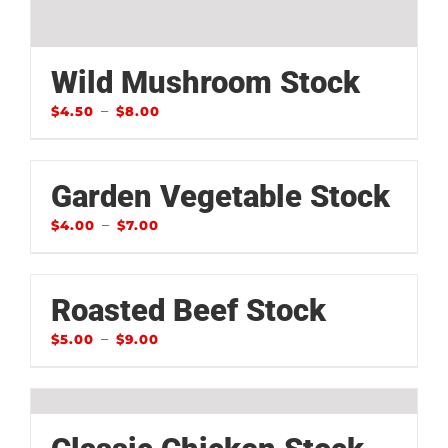
Wild Mushroom Stock
–
$
4.50
$
8.00
Garden Vegetable Stock
–
$
4.00
$
7.00
Roasted Beef Stock
–
$
5.00
$
9.00