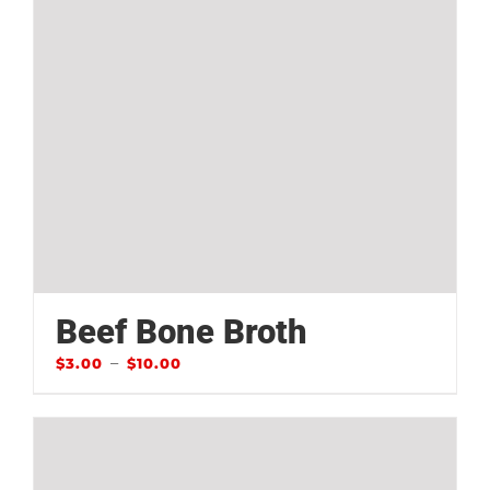
Beef Bone Broth
–
$
3.00
$
10.00