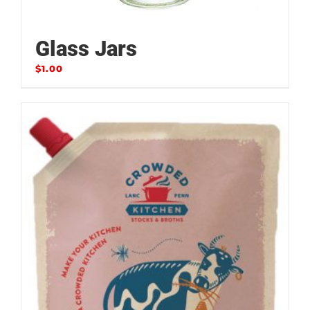
Glass Jars
$
1.00