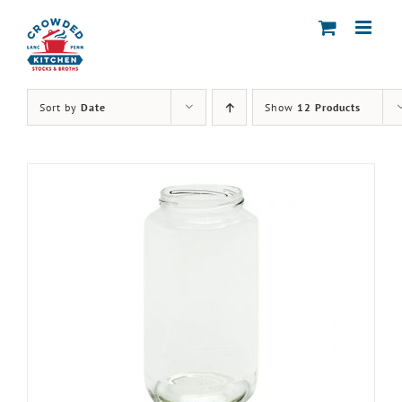
Skip
to
content
Sort by
Date
Show
12 Products