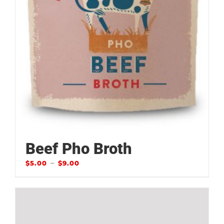
Beef Pho Broth
–
$
5.00
$
9.00