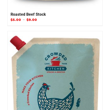
Roasted Beef Stock
–
$
5.00
$
9.00