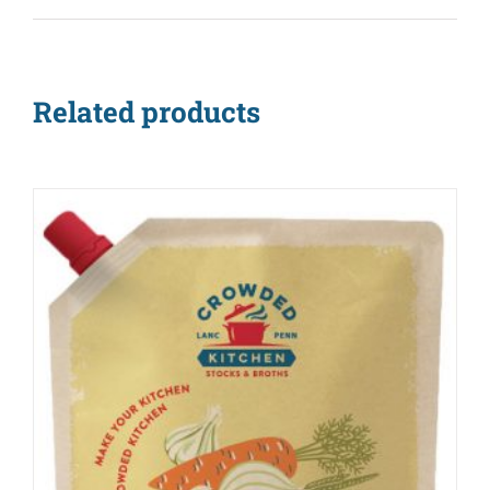
Related products