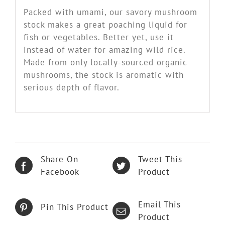
Packed with umami, our savory mushroom
stock makes a great poaching liquid for
fish or vegetables. Better yet, use it
instead of water for amazing wild rice.
Made from only locally-sourced organic
mushrooms, the stock is aromatic with
serious depth of flavor.
Share On
Tweet This
Facebook
Product
Email This
Pin This Product
Product