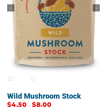


Wild Mushroom Stock
$
4.50
$
8.00
–