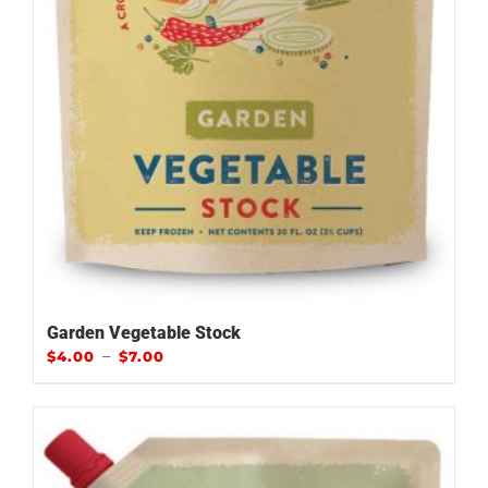
Garden Vegetable Stock
–
$
4.00
$
7.00