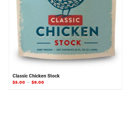
Classic Chicken Stock
–
$
5.00
$
9.00