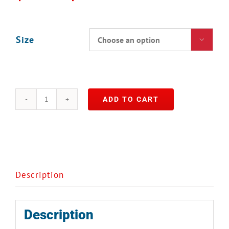
Size

ADD TO CART
Wild
Mushroom
Stock
quantity
Description
Description