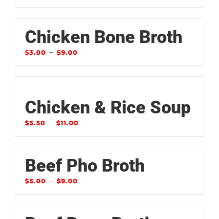
Chicken Bone Broth
–
$
3.00
$
9.00
Chicken & Rice Soup
–
$
5.50
$
11.00
Beef Pho Broth
–
$
5.00
$
9.00