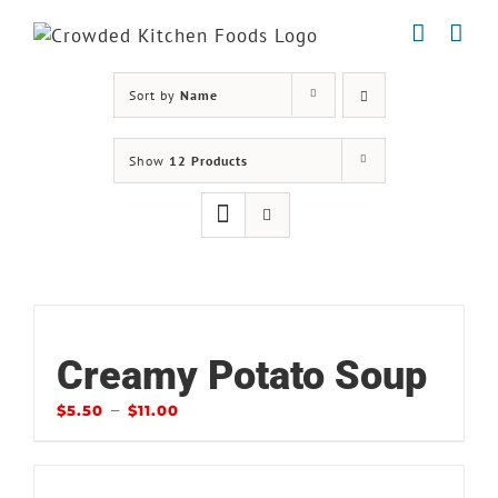
Skip
to
content
Sort by
Name
Show
12 Products
Creamy Potato Soup
–
$
5.50
$
11.00