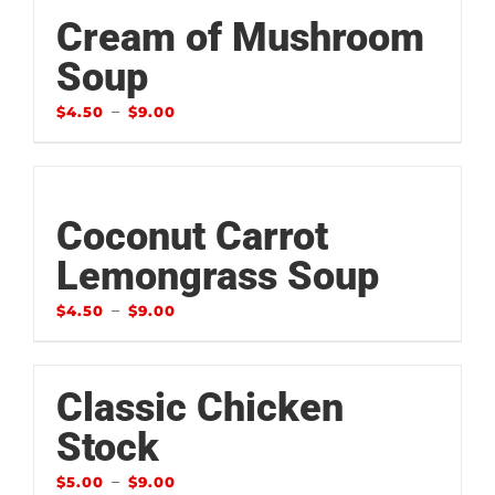
Cream of Mushroom
Soup
–
$
4.50
$
9.00
Coconut Carrot
Lemongrass Soup
–
$
4.50
$
9.00
Classic Chicken
Stock
–
$
5.00
$
9.00