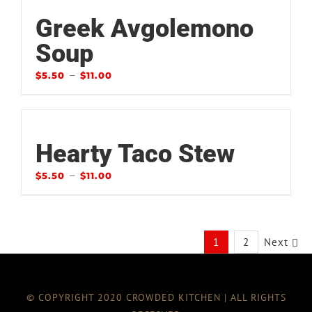
Greek Avgolemono
Soup
–
$
5.50
$
11.00
Hearty Taco Stew
–
$
5.50
$
11.00
1
2
Next
© COPYRIGHT 2020 CROWDED KITCHEN | ALL RIGHTS