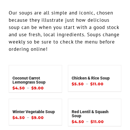
Our soups are all simple and iconic, chosen
because they illustrate just how delicious
soup can be when you start with a good stock
and use fresh, local ingredients. Soups change
weekly so be sure to check the menu before
ordering online!
Coconut Carrot
Chicken & Rice Soup
Lemongrass Soup
–
$
5.50
$
11.00
–
$
4.50
$
9.00
Winter Vegetable Soup
Red Lentil & Squash
Soup
–
$
4.50
$
9.00
–
$
4.50
$
11.00