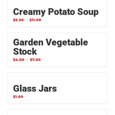
Creamy Potato Soup
–
$
5.50
$
11.00
Garden Vegetable
Stock
–
$
4.00
$
7.00
Glass Jars
$
1.00