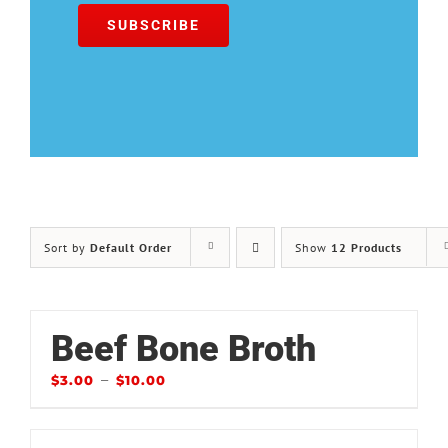
Sort by
Default Order
Show
12 Products
Beef Bone Broth
–
$
3.00
$
10.00