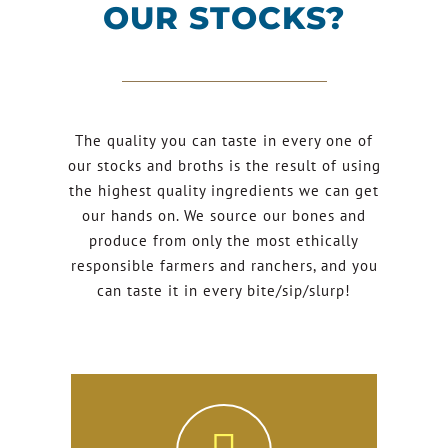
OUR STOCKS?
The quality you can taste in every one of
our stocks and broths is the result of using
the highest quality ingredients we can get
our hands on. We source our bones and
produce from only the most ethically
responsible farmers and ranchers, and you
can taste it in every bite/sip/slurp!