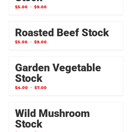
–
$
5.00
$
9.00
Roasted Beef Stock
–
$
5.00
$
9.00
Garden Vegetable
Stock
–
$
4.00
$
7.00
Wild Mushroom
Stock