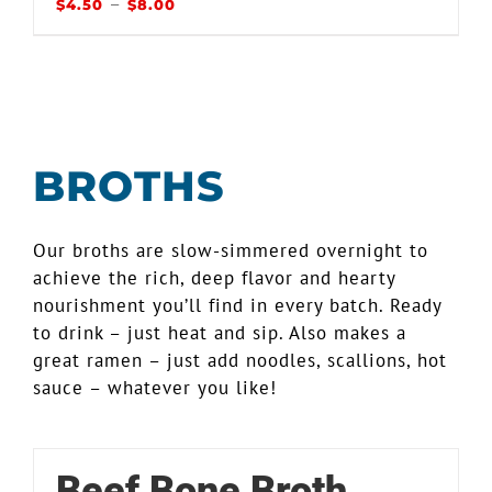
–
$
4.50
$
8.00
BROTHS
Our broths are slow-simmered overnight to
achieve the rich, deep flavor and hearty
nourishment you’ll find in every batch. Ready
to drink – just heat and sip. Also makes a
great ramen – just add noodles, scallions, hot
sauce – whatever you like!
Beef Bone Broth