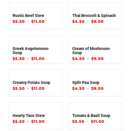
Rustic Beef Stew
Thai Broccoli & Spinach
–
–
$
5.50
$
11.00
$
4.50
$
9.00
Greek Avgolemono
Cream of Mushroom
Soup
Soup
–
–
$
5.50
$
11.00
$
4.50
$
9.00
Creamy Potato Soup
Split Pea Soup
–
–
$
5.50
$
11.00
$
4.50
$
9.00
Hearty Taco Stew
Tomato & Basil Soup
–
–
$
5.50
$
11.00
$
5.50
$
11.00