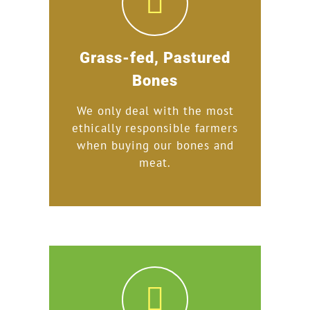
Grass-fed, Pastured
Bones
We only deal with the most
ethically responsible farmers
when buying our bones and
meat.