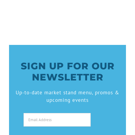
SIGN UP FOR OUR
NEWSLETTER
Up-to-date market stand menu, promos &
upcoming events