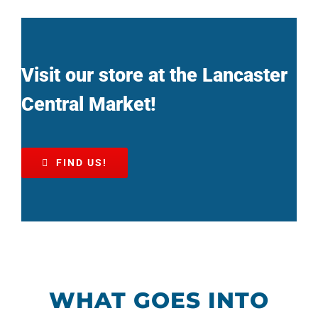
Visit our store at the Lancaster
Central Market!
FIND US!
WHAT GOES INTO