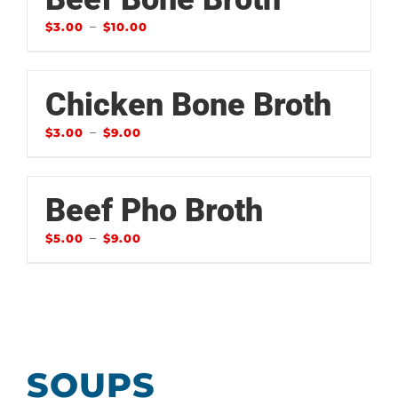
–
$
3.00
$
10.00
Chicken Bone Broth
–
$
3.00
$
9.00
Beef Pho Broth
–
$
5.00
$
9.00
SOUPS