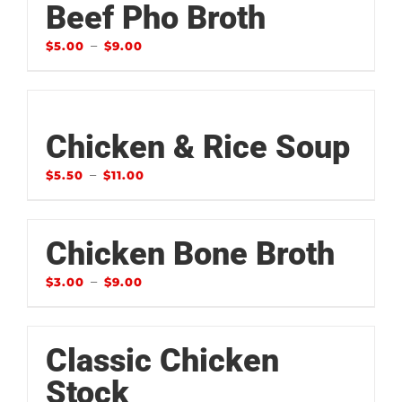
Beef Pho Broth
–
$
5.00
$
9.00
Chicken & Rice Soup
–
$
5.50
$
11.00
Chicken Bone Broth
–
$
3.00
$
9.00
Classic Chicken
Stock