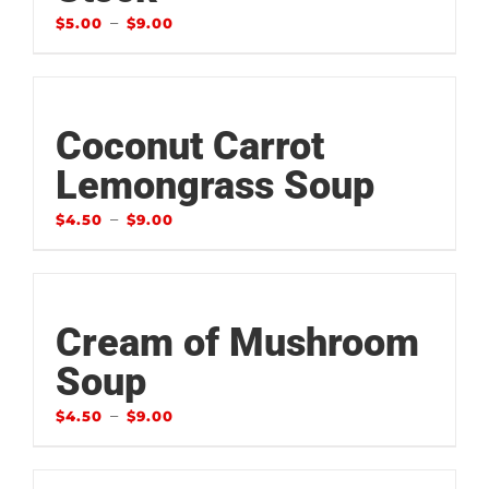
–
$
5.00
$
9.00
Coconut Carrot
Lemongrass Soup
–
$
4.50
$
9.00
Cream of Mushroom
Soup
–
$
4.50
$
9.00