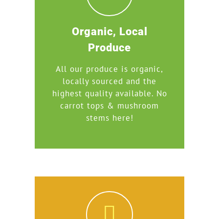
Organic, Local
Produce
All our produce is organic,
locally sourced and the
highest quality available. No
carrot tops & mushroom
stems here!