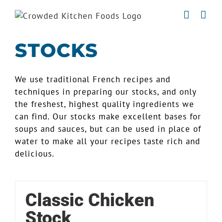
Skip
to
content
STOCKS
We use traditional French recipes and
techniques in preparing our stocks, and only
the freshest, highest quality ingredients we
can find. Our stocks make excellent bases for
soups and sauces, but can be used in place of
water to make all your recipes taste rich and
delicious.
Classic Chicken
Stock