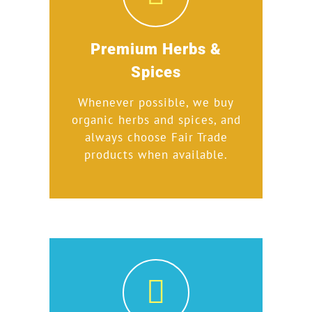
Premium Herbs &
Spices
Whenever possible, we buy
organic herbs and spices, and
always choose Fair Trade
products when available.