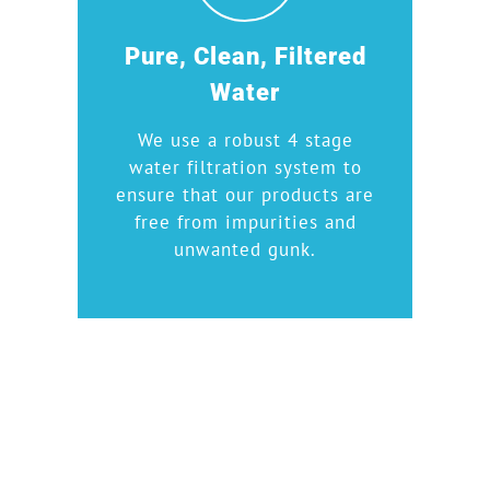
Pure, Clean, Filtered
Water
We use a robust 4 stage
water filtration system to
ensure that our products are
free from impurities and
unwanted gunk.