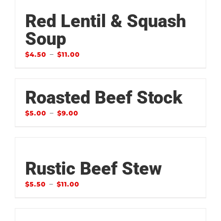
Red Lentil & Squash
Soup
–
$
4.50
$
11.00
Roasted Beef Stock
–
$
5.00
$
9.00
Rustic Beef Stew
–
$
5.50
$
11.00