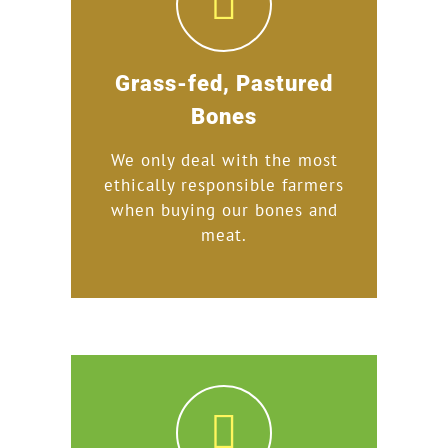
Grass-fed, Pastured
Bones
We only deal with the most
ethically responsible farmers
when buying our bones and
meat.