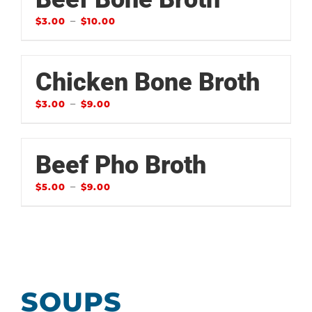
–
$
3.00
$
10.00
Chicken Bone Broth
–
$
3.00
$
9.00
Beef Pho Broth
–
$
5.00
$
9.00
SOUPS