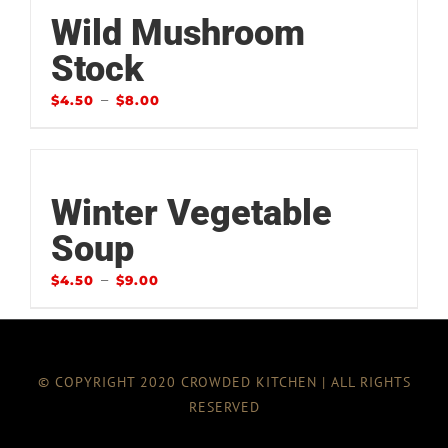
Wild Mushroom
Stock
–
$
4.50
$
8.00
Winter Vegetable
Soup
–
$
4.50
$
9.00
© COPYRIGHT 2020 CROWDED KITCHEN | ALL RIGHTS
RESERVED