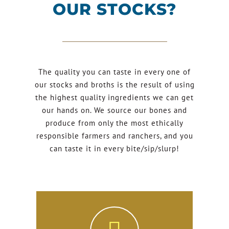
OUR STOCKS?
The quality you can taste in every one of
our stocks and broths is the result of using
the highest quality ingredients we can get
our hands on. We source our bones and
produce from only the most ethically
responsible farmers and ranchers, and you
can taste it in every bite/sip/slurp!