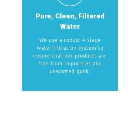
Pure, Clean, Filtered
Water
We use a robust 4 stage
water filtration system to
ensure that our products are
free from impurities and
unwanted gunk.