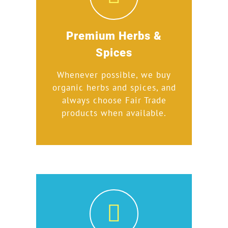
Premium Herbs &
Spices
Whenever possible, we buy
organic herbs and spices, and
always choose Fair Trade
products when available.