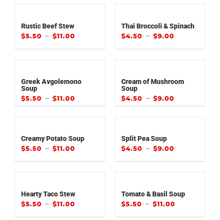
Rustic Beef Stew
Thai Broccoli & Spinach
–
–
$
5.50
$
11.00
$
4.50
$
9.00
Greek Avgolemono
Cream of Mushroom
Soup
Soup
–
–
$
5.50
$
11.00
$
4.50
$
9.00
Creamy Potato Soup
Split Pea Soup
–
–
$
5.50
$
11.00
$
4.50
$
9.00
Hearty Taco Stew
Tomato & Basil Soup
–
–
$
5.50
$
11.00
$
5.50
$
11.00