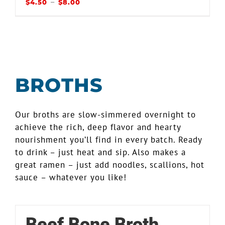
–
$
4.50
$
8.00
BROTHS
Our broths are slow-simmered overnight to
achieve the rich, deep flavor and hearty
nourishment you’ll find in every batch. Ready
to drink – just heat and sip. Also makes a
great ramen – just add noodles, scallions, hot
sauce – whatever you like!
Beef Bone Broth