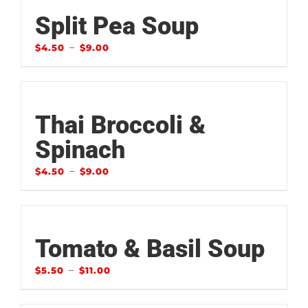
Split Pea Soup
–
$
4.50
$
9.00
Thai Broccoli &
Spinach
–
$
4.50
$
9.00
Tomato & Basil Soup
–
$
5.50
$
11.00