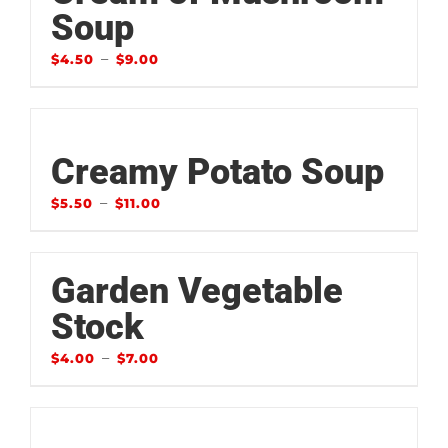
Soup
–
$
4.50
$
9.00
Creamy Potato Soup
–
$
5.50
$
11.00
Garden Vegetable
Stock
–
$
4.00
$
7.00