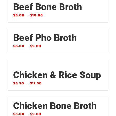
Beef Bone Broth
–
$
3.00
$
10.00
Beef Pho Broth
–
$
5.00
$
9.00
Chicken & Rice Soup
–
$
5.50
$
11.00
Chicken Bone Broth
–
$
3.00
$
9.00