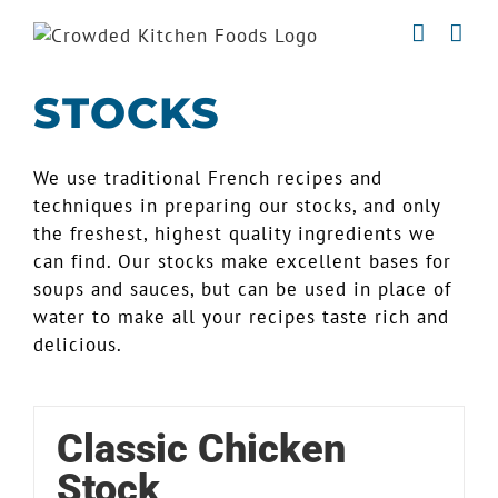
Skip
to
content
STOCKS
We use traditional French recipes and
techniques in preparing our stocks, and only
the freshest, highest quality ingredients we
can find. Our stocks make excellent bases for
soups and sauces, but can be used in place of
water to make all your recipes taste rich and
delicious.
Classic Chicken
Stock