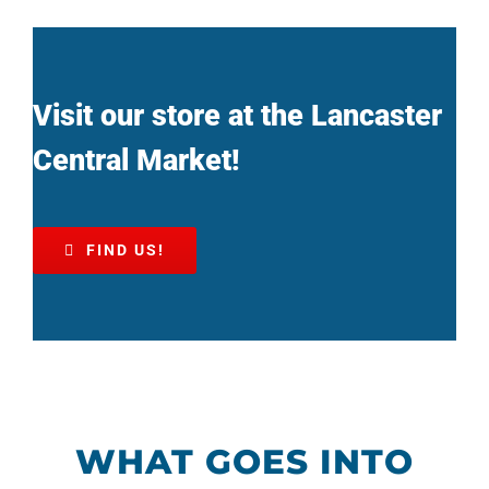
Visit our store at the Lancaster
Central Market!
FIND US!
WHAT GOES INTO