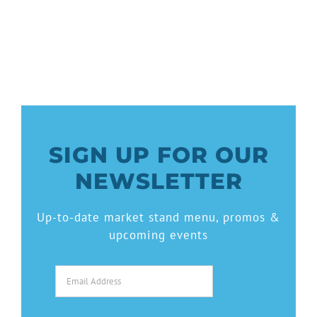
SIGN UP FOR OUR
NEWSLETTER
Up-to-date market stand menu, promos &
upcoming events