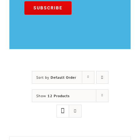
Sort by
Default Order
Show
12 Products