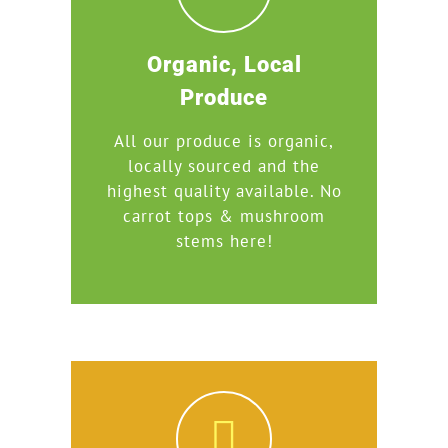
Organic, Local
Produce
All our produce is organic,
locally sourced and the
highest quality available. No
carrot tops & mushroom
stems here!