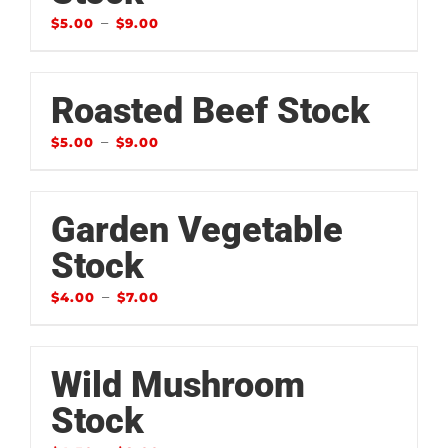
–
$
5.00
$
9.00
Roasted Beef Stock
–
$
5.00
$
9.00
Garden Vegetable
Stock
–
$
4.00
$
7.00
Wild Mushroom
Stock