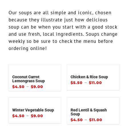
Our soups are all simple and iconic, chosen
because they illustrate just how delicious
soup can be when you start with a good stock
and use fresh, local ingredients. Soups change
weekly so be sure to check the menu before
ordering online!
Coconut Carrot
Chicken & Rice Soup
Lemongrass Soup
–
$
5.50
$
11.00
–
$
4.50
$
9.00
Winter Vegetable Soup
Red Lentil & Squash
Soup
–
$
4.50
$
9.00
–
$
4.50
$
11.00