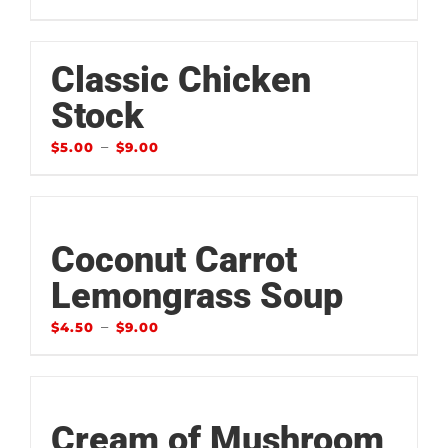
Classic Chicken
Stock
–
$
5.00
$
9.00
Coconut Carrot
Lemongrass Soup
–
$
4.50
$
9.00
Cream of Mushroom