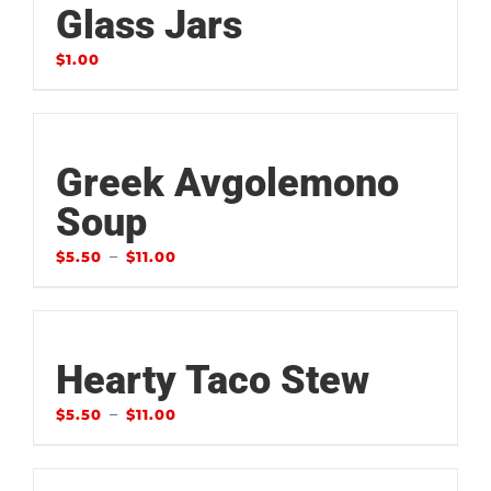
Glass Jars
$
1.00
Greek Avgolemono
Soup
–
$
5.50
$
11.00
Hearty Taco Stew
–
$
5.50
$
11.00