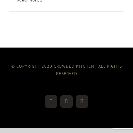
© COPYRIGHT 2020 CROWDED KITCHEN | ALL RIGHTS
RESERVED
Twitter
Instagram
Facebook