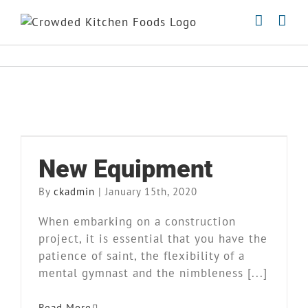
Skip
to
content
New Equipment
New Equipment
Blog
Kitchen
News
Our Story
By
ckadmin
|
January 15th, 2020
When embarking on a construction
project, it is essential that you have the
patience of saint, the flexibility of a
mental gymnast and the nimbleness [...]
Read More