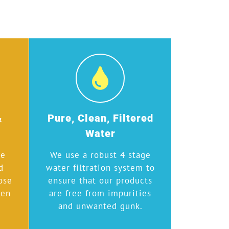
&
Pure, Clean, Filtered
Water
we
We use a robust 4 stage
d
water filtration system to
ose
ensure that our products
hen
are free from impurities
and unwanted gunk.