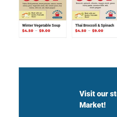
Winter Vegetable Soup
Thai Broccoli & Spinach
–
–
$
4.50
$
9.00
$
4.50
$
9.00
Visit our s
Market!