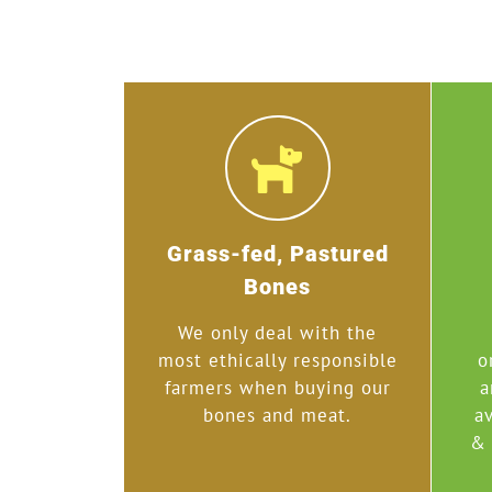
Grass-fed, Pastured
Bones
We only deal with the
most ethically responsible
o
farmers when buying our
a
bones and meat.
av
& 