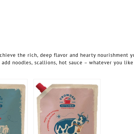
ieve the rich, deep flavor and hearty nourishment you’
 add noodles, scallions, hot sauce – whatever you like