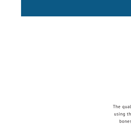
The qual
using t
bones