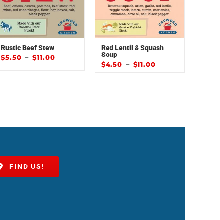
Rustic Beef Stew
Red Lentil & Squash
Soup
–
$
5.50
$
11.00
–
$
4.50
$
11.00
FIND US!