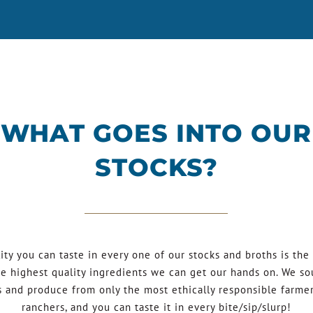
WHAT GOES INTO OUR
STOCKS?
ity you can taste in every one of our stocks and broths is the 
he highest quality ingredients we can get our hands on. We so
 and produce from only the most ethically responsible farme
ranchers, and you can taste it in every bite/sip/slurp!