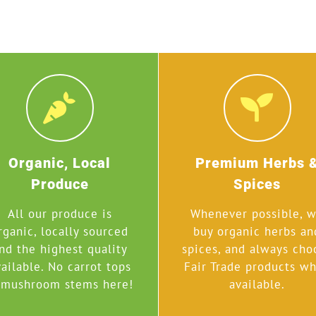
Organic, Local
Premium Herbs 
Produce
Spices
All our produce is
Whenever possible, 
rganic, locally sourced
buy organic herbs an
nd the highest quality
spices, and always cho
ailable. No carrot tops
Fair Trade products w
mushroom stems here!
available.