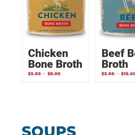
Chicken
Beef 
Bone Broth
Broth
–
–
$
3.00
$
9.00
$
3.00
$
10.0
SOUPS