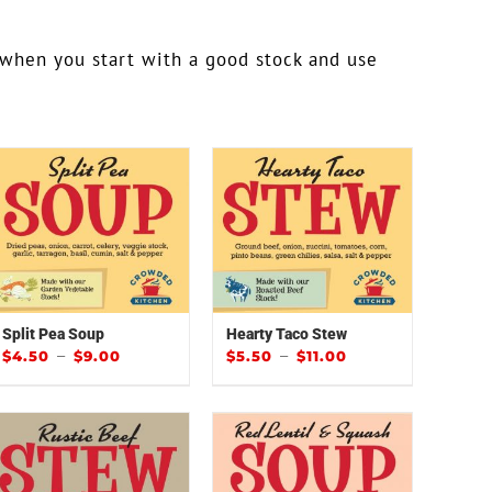
 when you start with a good stock and use
!
Split Pea Soup
Hearty Taco Stew
–
–
$
4.50
$
9.00
$
5.50
$
11.00