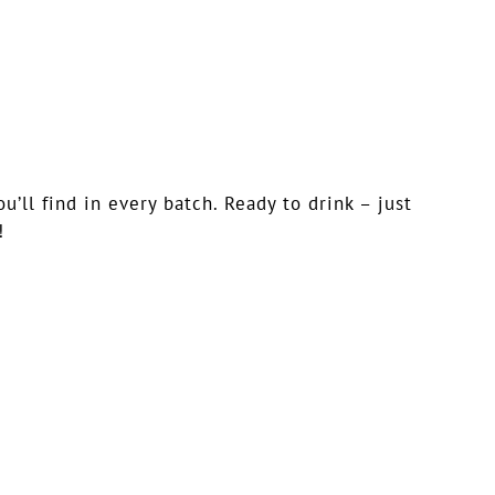
ll find in every batch. Ready to drink – just
!