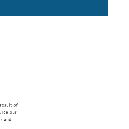
result of
urce our
rs and