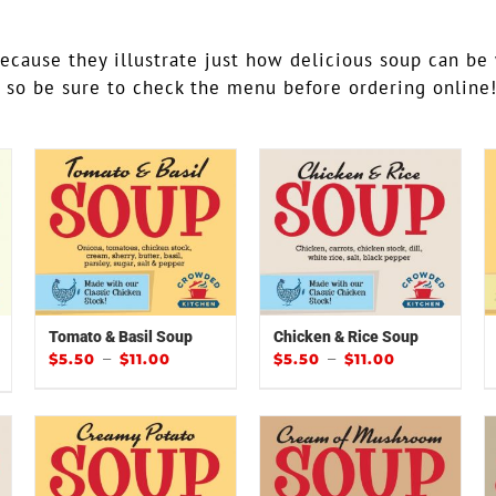
because they illustrate just how delicious soup can be
y so be sure to check the menu before ordering online
Tomato & Basil Soup
Chicken & Rice Soup
–
–
$
5.50
$
11.00
$
5.50
$
11.00