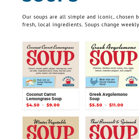
Our soups are all simple and iconic, chosen 
fresh, local ingredients. Soups change weekl
Coconut Carrot
Greek Avgolemono
Lemongrass Soup
Soup
–
–
$
4.50
$
9.00
$
5.50
$
11.00