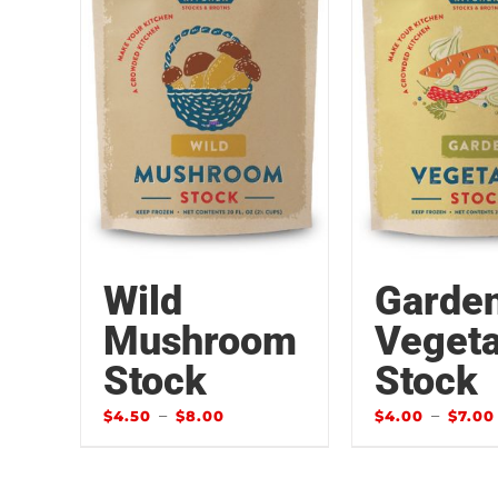
Wild
Garde
Mushroom
Vegeta
Stock
Stock
–
–
$
4.50
$
8.00
$
4.00
$
7.00