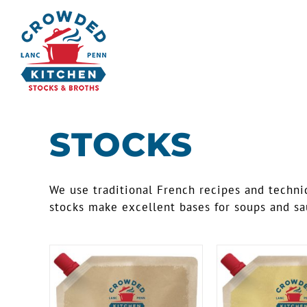
Skip
to
content
STOCKS
We use traditional French recipes and techniq
stocks make excellent bases for soups and sau