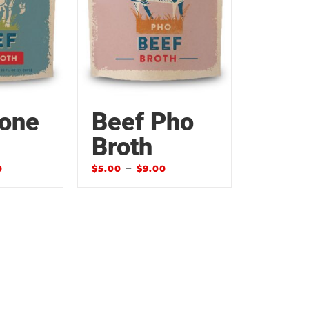
Bone
Beef Pho
Broth
–
0
$
5.00
$
9.00