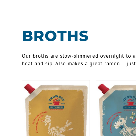
BROTHS
Our broths are slow-simmered overnight to ach
heat and sip. Also makes a great ramen – just