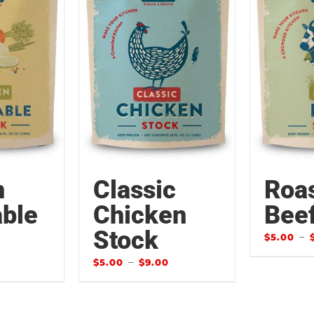
n
Classic
Roa
ble
Chicken
Bee
Stock
–
$
5.00
–
$
5.00
$
9.00