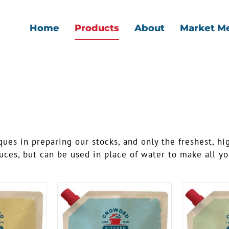
Home
Products
About
Market M
ues in preparing our stocks, and only the freshest, hi
ces, but can be used in place of water to make all you