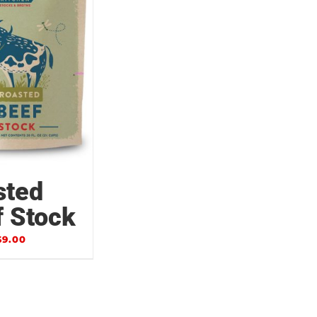
sted
f Stock
$
9.00