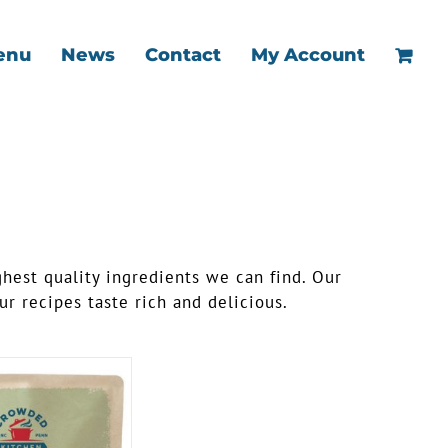
enu
News
Contact
My Account
ghest quality ingredients we can find. Our
r recipes taste rich and delicious.