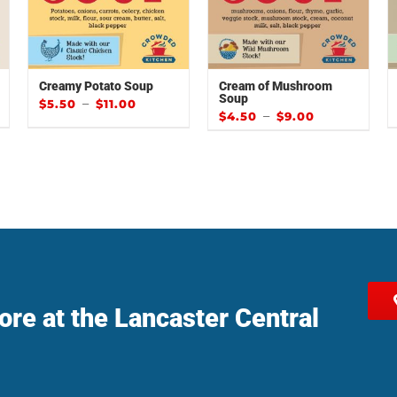
Creamy Potato Soup
Cream of Mushroom
Soup
–
$
5.50
$
11.00
–
$
4.50
$
9.00
tore at the Lancaster Central