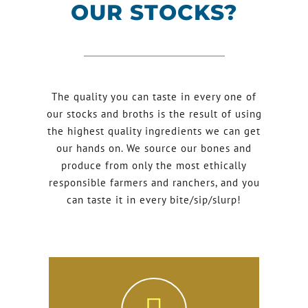
OUR STOCKS?
The quality you can taste in every one of
our stocks and broths is the result of using
the highest quality ingredients we can get
our hands on. We source our bones and
produce from only the most ethically
responsible farmers and ranchers, and you
can taste it in every bite/sip/slurp!