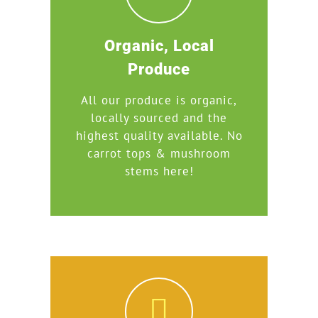
Organic, Local
Produce
All our produce is organic,
locally sourced and the
highest quality available. No
carrot tops & mushroom
stems here!