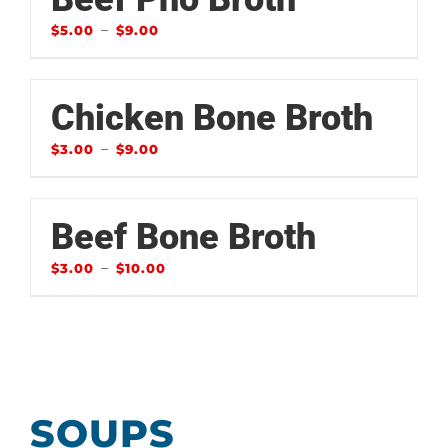
–
$
5.00
$
9.00
Chicken Bone Broth
–
$
3.00
$
9.00
Beef Bone Broth
–
$
3.00
$
10.00
SOUPS