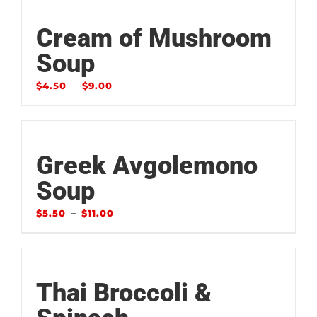
Cream of Mushroom
Soup
–
$
4.50
$
9.00
Greek Avgolemono
Soup
–
$
5.50
$
11.00
Thai Broccoli &