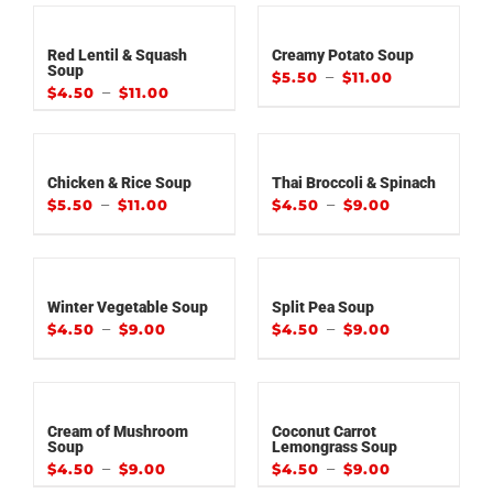
Red Lentil & Squash
Creamy Potato Soup
Soup
–
$
5.50
$
11.00
–
$
4.50
$
11.00
Chicken & Rice Soup
Thai Broccoli & Spinach
–
–
$
5.50
$
11.00
$
4.50
$
9.00
Winter Vegetable Soup
Split Pea Soup
–
–
$
4.50
$
9.00
$
4.50
$
9.00
Cream of Mushroom
Coconut Carrot
Soup
Lemongrass Soup
–
–
$
4.50
$
9.00
$
4.50
$
9.00