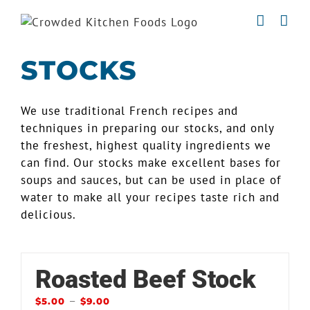
Skip
to
content
STOCKS
We use traditional French recipes and
techniques in preparing our stocks, and only
the freshest, highest quality ingredients we
can find. Our stocks make excellent bases for
soups and sauces, but can be used in place of
water to make all your recipes taste rich and
delicious.
Roasted Beef Stock
–
$
5.00
$
9.00