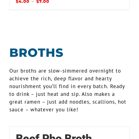
–
$
4.00
$
7.00
BROTHS
Our broths are slow-simmered overnight to
achieve the rich, deep flavor and hearty
nourishment you’ll find in every batch. Ready
to drink – just heat and sip. Also makes a
great ramen – just add noodles, scallions, hot
sauce – whatever you like!
Beef Pho Broth