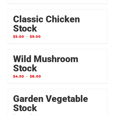
Classic Chicken
Stock
–
$
5.00
$
9.00
Wild Mushroom
Stock
–
$
4.50
$
8.00
Garden Vegetable
Stock