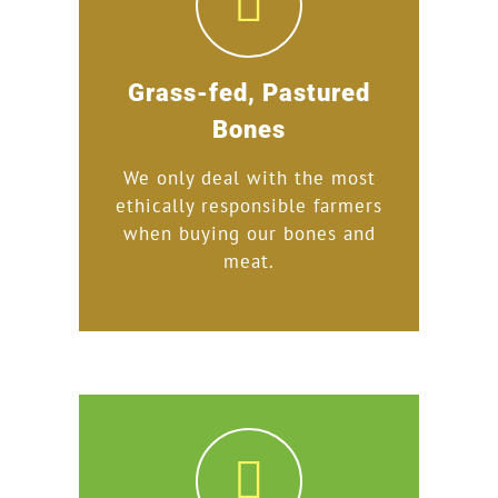
Grass-fed, Pastured
Bones
We only deal with the most
ethically responsible farmers
when buying our bones and
meat.