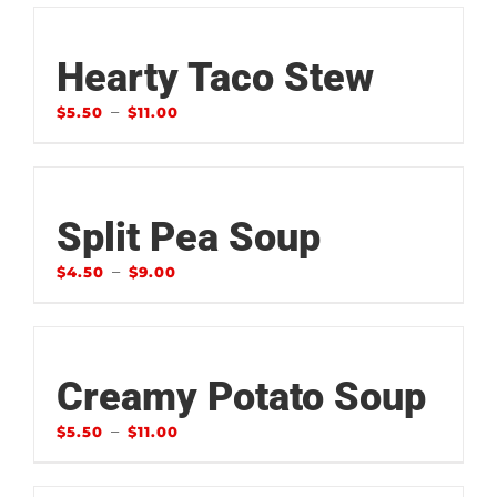
Hearty Taco Stew
–
$
5.50
$
11.00
Split Pea Soup
–
$
4.50
$
9.00
Creamy Potato Soup
–
$
5.50
$
11.00