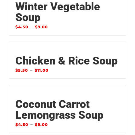
Winter Vegetable
Soup
–
$
4.50
$
9.00
Chicken & Rice Soup
–
$
5.50
$
11.00
Coconut Carrot
Lemongrass Soup
–
$
4.50
$
9.00