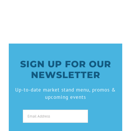
SIGN UP FOR OUR
NEWSLETTER
Up-to-date market stand menu, promos &
upcoming events