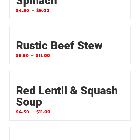
Spinach
–
$
4.50
$
9.00
Rustic Beef Stew
–
$
5.50
$
11.00
Red Lentil & Squash
Soup
–
$
4.50
$
11.00