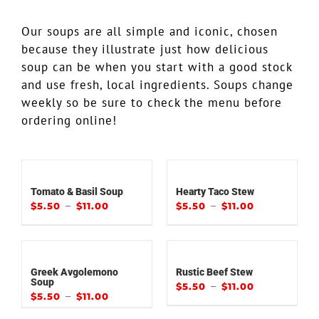
Our soups are all simple and iconic, chosen
because they illustrate just how delicious
soup can be when you start with a good stock
and use fresh, local ingredients. Soups change
weekly so be sure to check the menu before
ordering online!
Tomato & Basil Soup
Hearty Taco Stew
–
–
$
5.50
$
11.00
$
5.50
$
11.00
Greek Avgolemono
Rustic Beef Stew
Soup
–
$
5.50
$
11.00
–
$
5.50
$
11.00