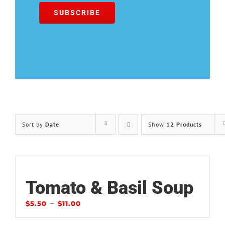
Sort by
Date
Show
12 Products
Tomato & Basil Soup
–
$
5.50
$
11.00