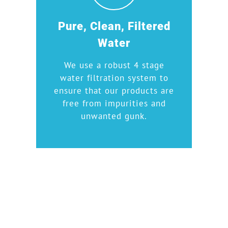
Pure, Clean, Filtered
Water
We use a robust 4 stage
water filtration system to
ensure that our products are
free from impurities and
unwanted gunk.