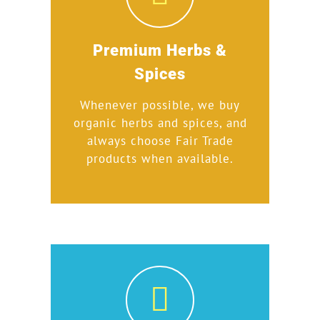
Premium Herbs &
Spices
Whenever possible, we buy
organic herbs and spices, and
always choose Fair Trade
products when available.