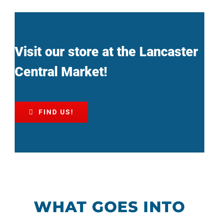
Visit our store at the Lancaster
Central Market!
FIND US!
WHAT GOES INTO