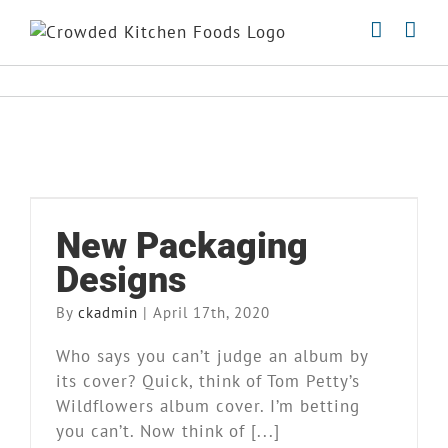
Skip
to
content
New Packaging Designs
New Packaging
Market Stand
News
Designs
By
ckadmin
|
April 17th, 2020
Who says you can’t judge an album by
its cover? Quick, think of Tom Petty’s
Wildflowers album cover. I’m betting
you can’t. Now think of [...]