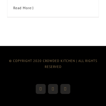
Read More
© COPYRIGHT 2020 CROWDED KITCHEN | ALL RIGHTS
RESERVED
Twitter
Instagram
Facebook