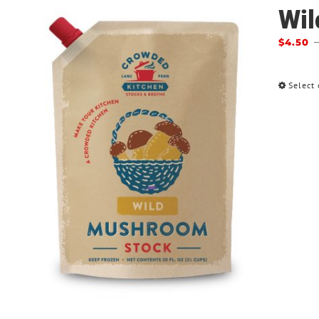
Wil
$
4.50
Select 