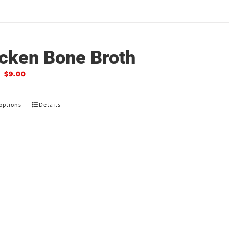
cken Bone Broth
–
$
9.00
options
Details