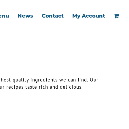
enu
News
Contact
My Account
ghest quality ingredients we can find. Our
r recipes taste rich and delicious.