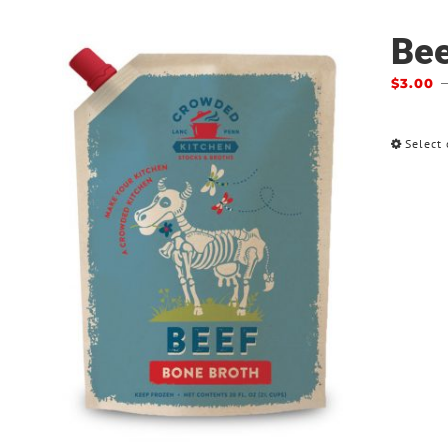
Bee
$
3.00
Select 