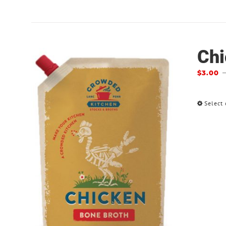
Chi
$
3.00
Select 