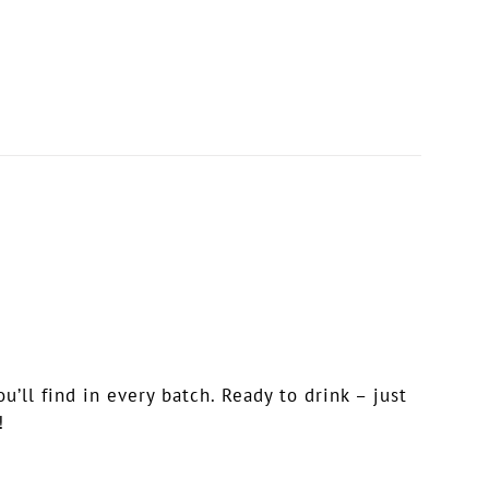
ll find in every batch. Ready to drink – just
!