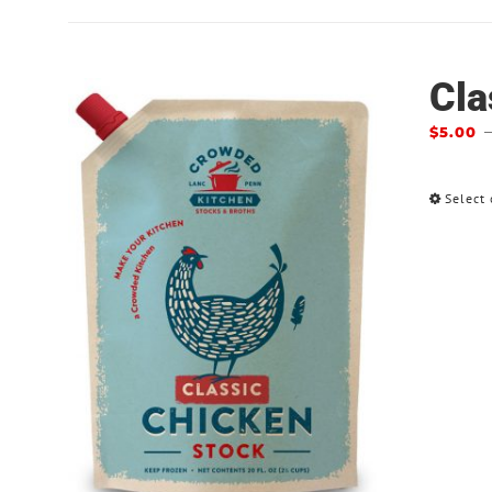
Cla
$
5.00
Select 