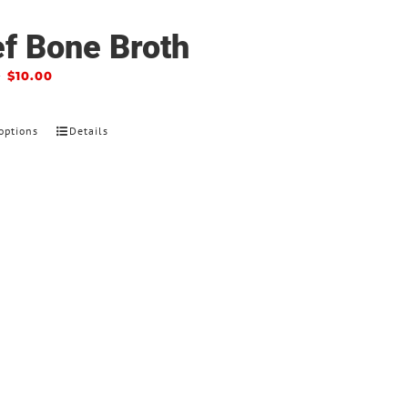
f Bone Broth
–
$
10.00
options
Details