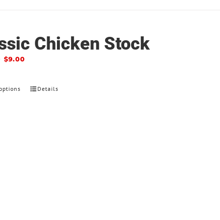
ssic Chicken Stock
–
$
9.00
options
Details