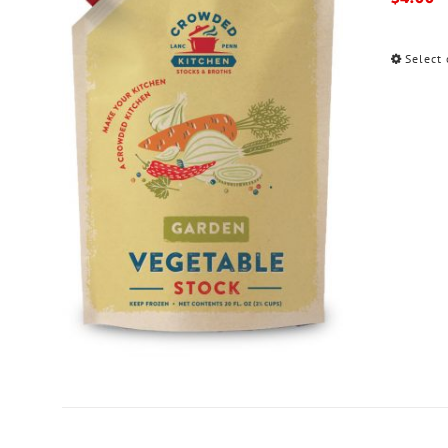
Select 