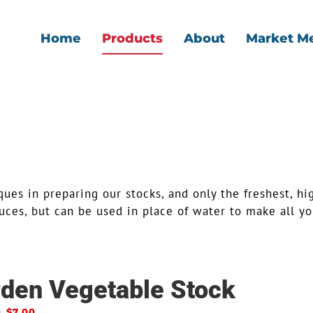
Home
Products
About
Market M
ues in preparing our stocks, and only the freshest, hi
ces, but can be used in place of water to make all you
den Vegetable Stock
–
$
7.00