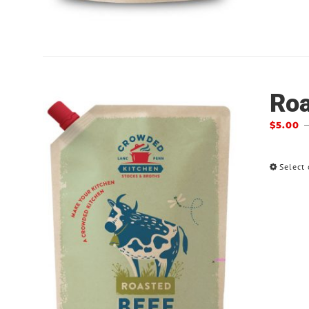
Roa
$
5.00
Select 