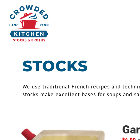
Skip
to
content
STOCKS
We use traditional French recipes and techniq
stocks make excellent bases for soups and sau
Gar
$
4.00