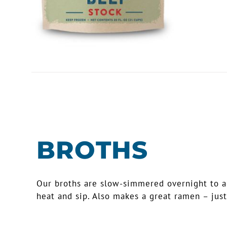
BROTHS
Our broths are slow-simmered overnight to ach
heat and sip. Also makes a great ramen – just