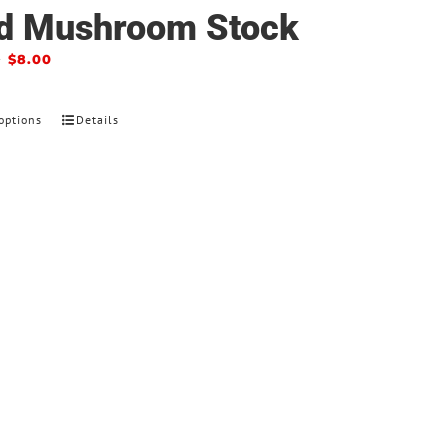
d Mushroom Stock
–
$
8.00
options
Details