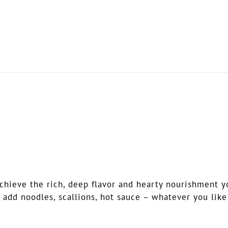
ieve the rich, deep flavor and hearty nourishment you’
 add noodles, scallions, hot sauce – whatever you like