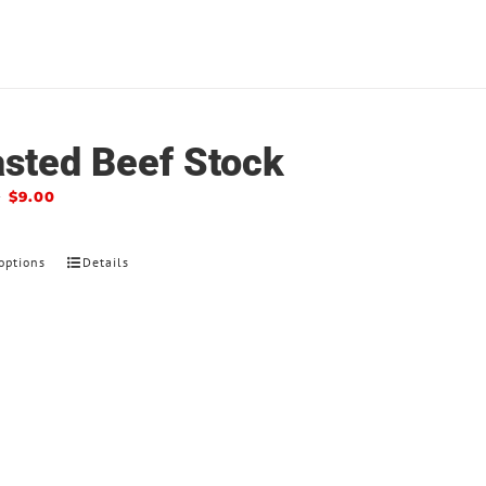
sted Beef Stock
–
$
9.00
options
Details