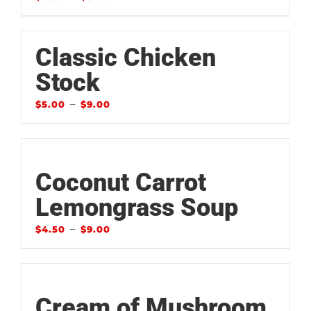
Classic Chicken
Stock
–
$
5.00
$
9.00
Coconut Carrot
Lemongrass Soup
–
$
4.50
$
9.00
Cream of Mushroom