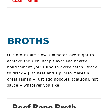
–
$
4.50
$
8.00
BROTHS
Our broths are slow-simmered overnight to
achieve the rich, deep flavor and hearty
nourishment you’ll find in every batch. Ready
to drink – just heat and sip. Also makes a
great ramen – just add noodles, scallions, hot
sauce – whatever you like!
Beef Bone Broth