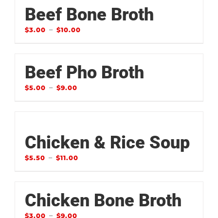
Beef Bone Broth
–
$
3.00
$
10.00
Beef Pho Broth
–
$
5.00
$
9.00
Chicken & Rice Soup
–
$
5.50
$
11.00
Chicken Bone Broth
–
$
3.00
$
9.00