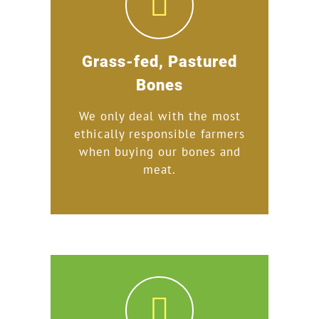
Grass-fed, Pastured
Bones
We only deal with the most
ethically responsible farmers
when buying our bones and
meat.