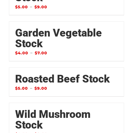
–
$
5.00
$
9.00
Garden Vegetable
Stock
–
$
4.00
$
7.00
Roasted Beef Stock
–
$
5.00
$
9.00
Wild Mushroom
Stock