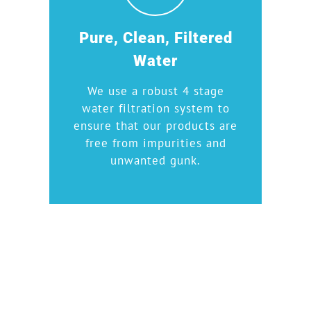
Pure, Clean, Filtered
Water
We use a robust 4 stage
water filtration system to
ensure that our products are
free from impurities and
unwanted gunk.