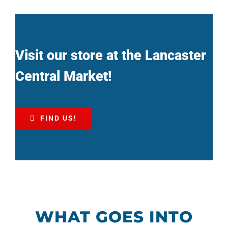
Visit our store at the Lancaster
Central Market!
FIND US!
WHAT GOES INTO