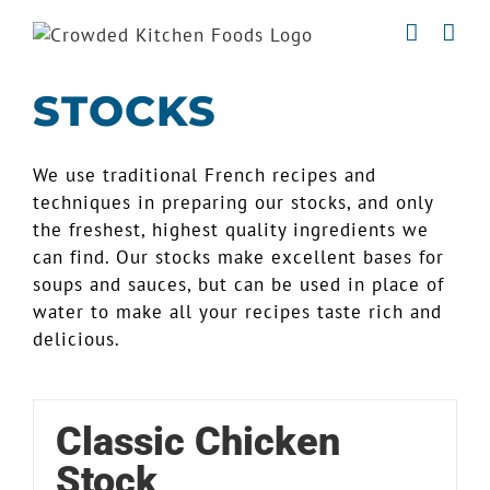
Skip
to
content
STOCKS
We use traditional French recipes and
techniques in preparing our stocks, and only
the freshest, highest quality ingredients we
can find. Our stocks make excellent bases for
soups and sauces, but can be used in place of
water to make all your recipes taste rich and
delicious.
Classic Chicken
Stock