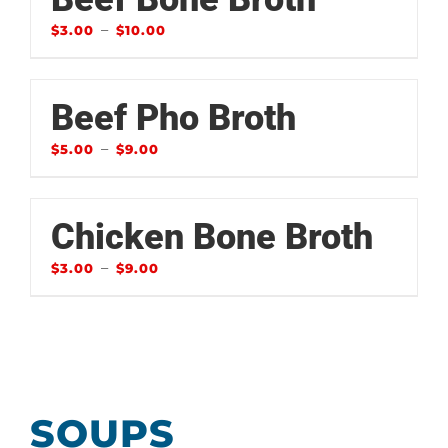
–
$
3.00
$
10.00
Beef Pho Broth
–
$
5.00
$
9.00
Chicken Bone Broth
–
$
3.00
$
9.00
SOUPS