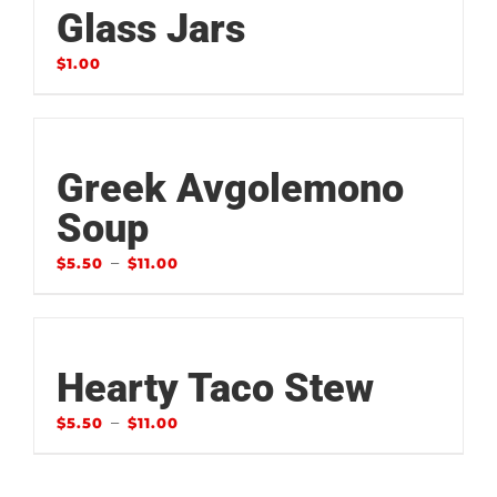
Glass Jars
$
1.00
Greek Avgolemono
Soup
–
$
5.50
$
11.00
Hearty Taco Stew
–
$
5.50
$
11.00