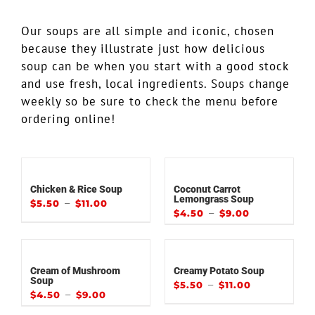
Our soups are all simple and iconic, chosen
because they illustrate just how delicious
soup can be when you start with a good stock
and use fresh, local ingredients. Soups change
weekly so be sure to check the menu before
ordering online!
Chicken & Rice Soup
Coconut Carrot
Lemongrass Soup
–
$
5.50
$
11.00
–
$
4.50
$
9.00
Cream of Mushroom
Creamy Potato Soup
Soup
–
$
5.50
$
11.00
–
$
4.50
$
9.00