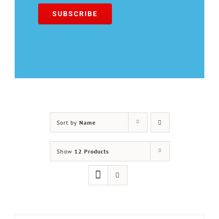
Sort by
Name
Show
12 Products