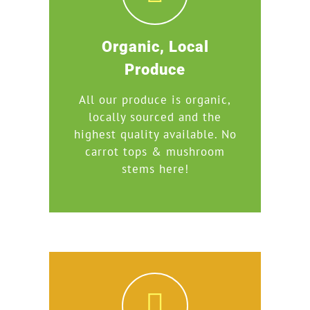
Organic, Local
Produce
All our produce is organic,
locally sourced and the
highest quality available. No
carrot tops & mushroom
stems here!