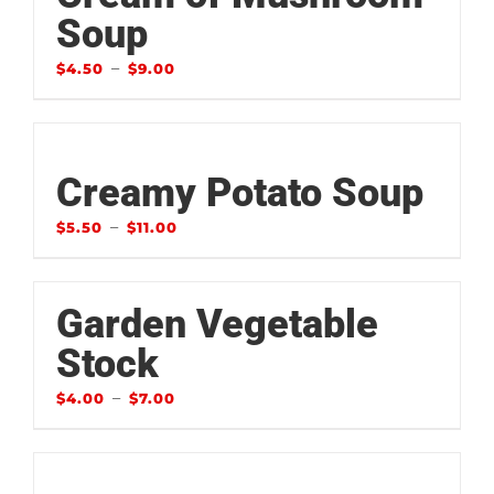
Soup
–
$
4.50
$
9.00
Creamy Potato Soup
–
$
5.50
$
11.00
Garden Vegetable
Stock
–
$
4.00
$
7.00