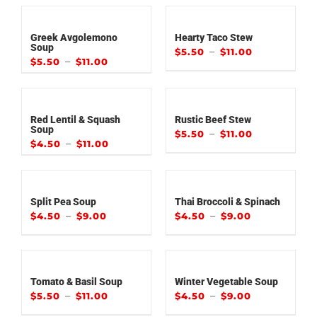
Greek Avgolemono
Hearty Taco Stew
Soup
–
$
5.50
$
11.00
–
$
5.50
$
11.00
Red Lentil & Squash
Rustic Beef Stew
Soup
–
$
5.50
$
11.00
–
$
4.50
$
11.00
Split Pea Soup
Thai Broccoli & Spinach
–
–
$
4.50
$
9.00
$
4.50
$
9.00
Tomato & Basil Soup
Winter Vegetable Soup
–
–
$
5.50
$
11.00
$
4.50
$
9.00