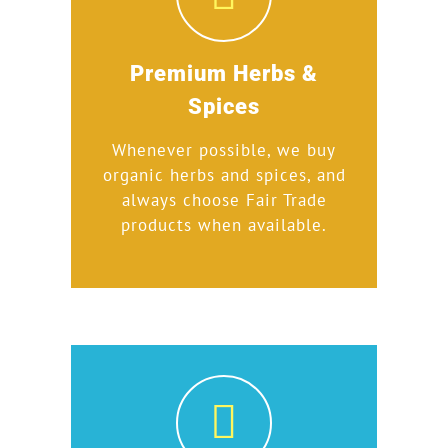
Premium Herbs &
Spices
Whenever possible, we buy
organic herbs and spices, and
always choose Fair Trade
products when available.