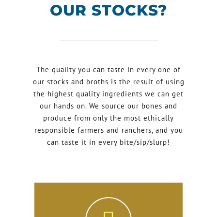
OUR STOCKS?
The quality you can taste in every one of
our stocks and broths is the result of using
the highest quality ingredients we can get
our hands on. We source our bones and
produce from only the most ethically
responsible farmers and ranchers, and you
can taste it in every bite/sip/slurp!