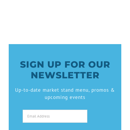
SIGN UP FOR OUR
NEWSLETTER
Up-to-date market stand menu, promos &
upcoming events