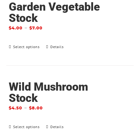
Garden Vegetable
Stock
–
$
4.00
$
7.00
Select options
Details
Wild Mushroom
Stock
–
$
4.50
$
8.00
Select options
Details