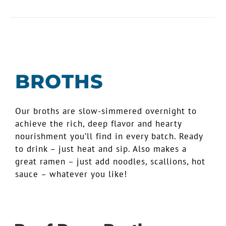
BROTHS
Our broths are slow-simmered overnight to
achieve the rich, deep flavor and hearty
nourishment you’ll find in every batch. Ready
to drink – just heat and sip. Also makes a
great ramen – just add noodles, scallions, hot
sauce – whatever you like!