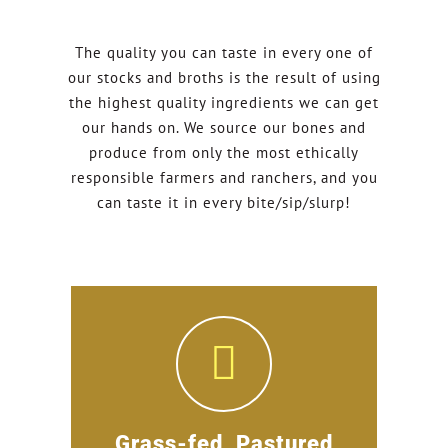
The quality you can taste in every one of
our stocks and broths is the result of using
the highest quality ingredients we can get
our hands on. We source our bones and
produce from only the most ethically
responsible farmers and ranchers, and you
can taste it in every bite/sip/slurp!
Grass-fed, Pastured