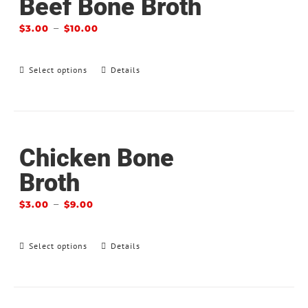
Beef Bone Broth
–
$
3.00
$
10.00
Select options
Details
Chicken Bone
Broth
–
$
3.00
$
9.00
Select options
Details