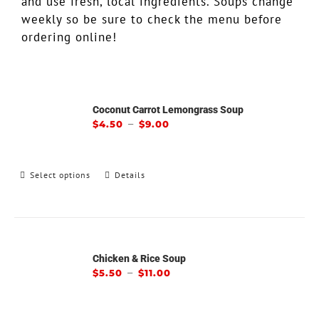
and use fresh, local ingredients. Soups change
weekly so be sure to check the menu before
ordering online!
Coconut Carrot Lemongrass Soup
–
$
4.50
$
9.00
Select options
Details
Chicken & Rice Soup
–
$
5.50
$
11.00