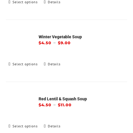
Select options
Details
Winter Vegetable Soup
–
$
4.50
$
9.00
Select options
Details
Red Lentil & Squash Soup
–
$
4.50
$
11.00
Select options
Details