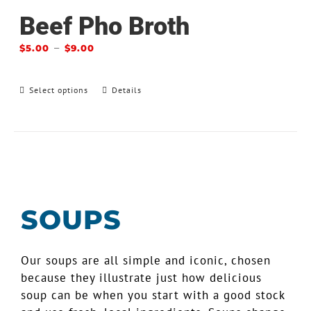
Beef Pho Broth
–
$
5.00
$
9.00
Select options
Details
SOUPS
Our soups are all simple and iconic, chosen
because they illustrate just how delicious
soup can be when you start with a good stock