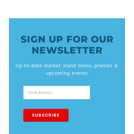
SIGN UP FOR OUR
NEWSLETTER
Up-to-date market stand menu, promos &
upcoming events