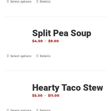
Select options
Details
Split Pea Soup
–
$
4.50
$
9.00
Select options
Details
Hearty Taco Stew
–
$
5.50
$
11.00
Select options
Details