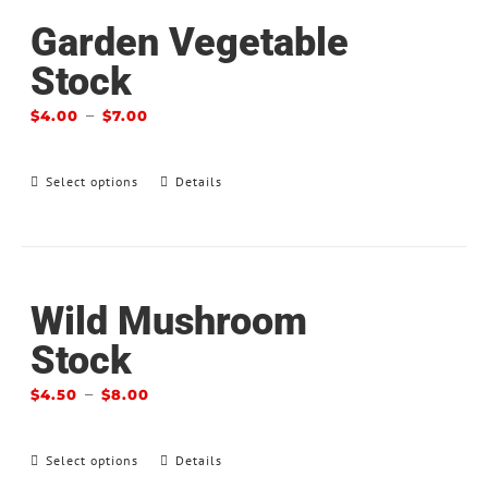
Garden Vegetable
Stock
–
$
4.00
$
7.00
Select options
Details
Wild Mushroom
Stock
–
$
4.50
$
8.00
Select options
Details