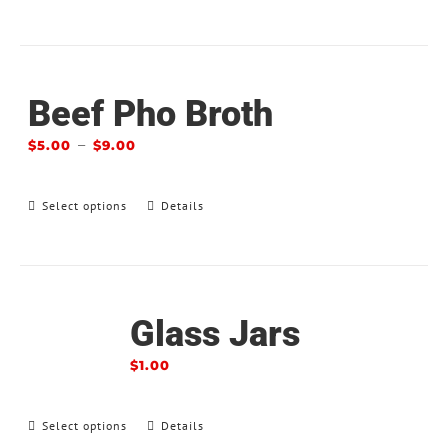
Beef Pho Broth
–
$
5.00
$
9.00
Select options
Details
Glass Jars
$
1.00
Select options
Details