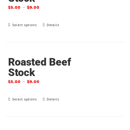
–
$
5.00
$
9.00
Select options
Details
Roasted Beef
Stock
–
$
5.00
$
9.00
Select options
Details