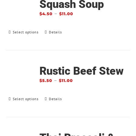
Squash Soup
–
$
4.50
$
11.00
Select options
Details
Rustic Beef Stew
–
$
5.50
$
11.00
Select options
Details