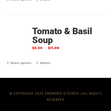
Tomato & Basil
Soup
–
$
5.50
$
11.00
Select options
Details
© COPYRIGHT 2020 CROWDED KITCHEN | ALL RIGHTS
RESERVED