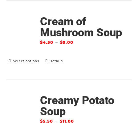
Cream of
Mushroom Soup
–
$
4.50
$
9.00
Select options
Details
Creamy Potato
Soup
–
$
5.50
$
11.00