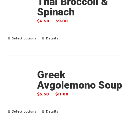
Thai Broccoli &
Spinach
–
$
4.50
$
9.00
Select options
Details
Greek
Avgolemono Soup
–
$
5.50
$
11.00
Select options
Details