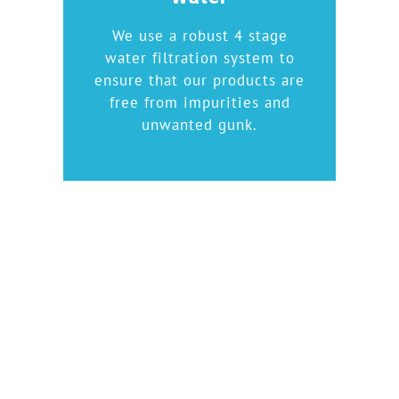
We use a robust 4 stage
water filtration system to
ensure that our products are
free from impurities and
unwanted gunk.