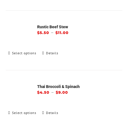
Rustic Beef Stew
–
$
5.50
$
11.00
Select options
Details
Thai Broccoli & Spinach
–
$
4.50
$
9.00
Select options
Details