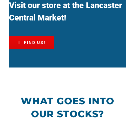
Visit our store at the Lancaster
Central Market!
FIND US!
WHAT GOES INTO
OUR STOCKS?