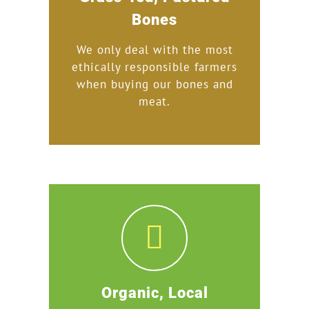
Bones
We only deal with the most
ethically responsible farmers
when buying our bones and
meat.
Organic, Local