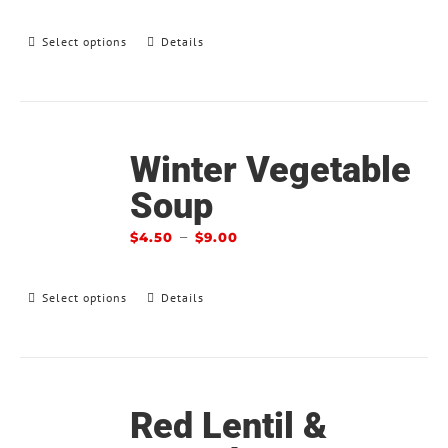
Select options
Details
Winter Vegetable
Soup
–
$
4.50
$
9.00
Select options
Details
Red Lentil &