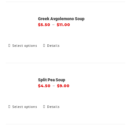
Greek Avgolemono Soup
–
$
5.50
$
11.00
Select options
Details
Split Pea Soup
–
$
4.50
$
9.00
Select options
Details