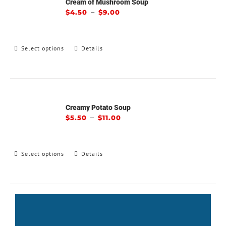
Cream of Mushroom Soup
–
$
4.50
$
9.00
Select options
Details
Creamy Potato Soup
–
$
5.50
$
11.00
Select options
Details