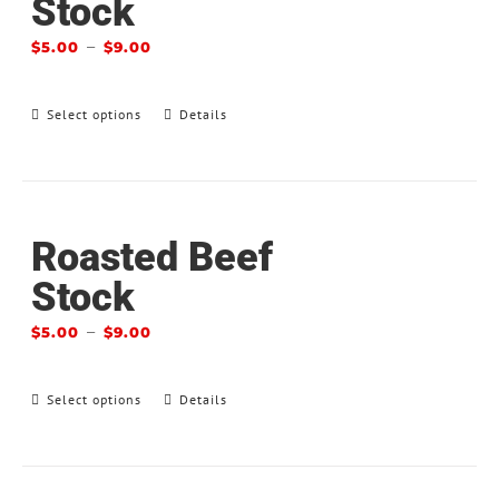
Stock
–
$
5.00
$
9.00
Select options
Details
Roasted Beef
Stock
–
$
5.00
$
9.00
Select options
Details