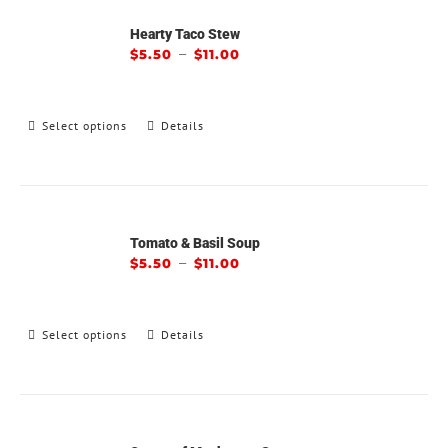
Hearty Taco Stew
–
$
5.50
$
11.00
Select options
Details
Tomato & Basil Soup
–
$
5.50
$
11.00
Select options
Details