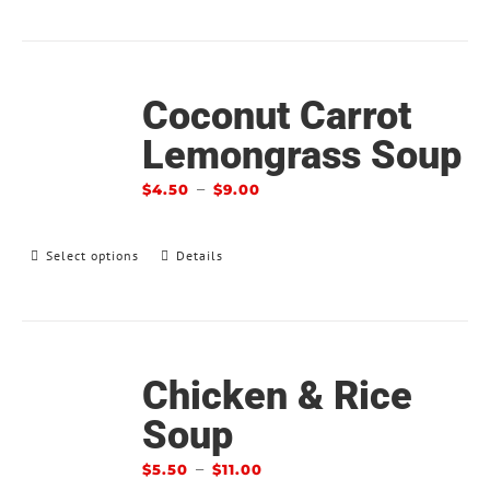
Coconut Carrot
Lemongrass Soup
–
$
4.50
$
9.00
Select options
Details
Chicken & Rice
Soup
–
$
5.50
$
11.00