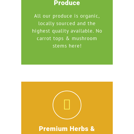
Produce
All our produce is organic,
locally sourced and the
highest quality available. No
carrot tops & mushroom
stems here!
Premium Herbs &