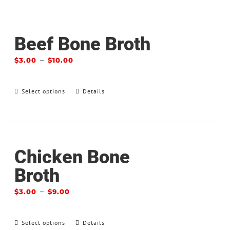
Beef Bone Broth
–
$
3.00
$
10.00
Select options
Details
Chicken Bone
Broth
–
$
3.00
$
9.00
Select options
Details