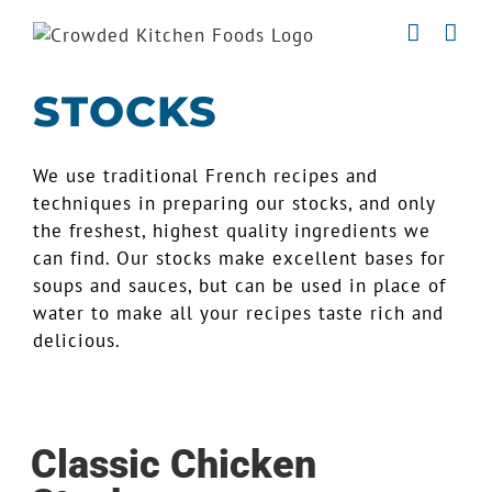
Skip
to
content
STOCKS
We use traditional French recipes and
techniques in preparing our stocks, and only
the freshest, highest quality ingredients we
can find. Our stocks make excellent bases for
soups and sauces, but can be used in place of
water to make all your recipes taste rich and
delicious.
Classic Chicken