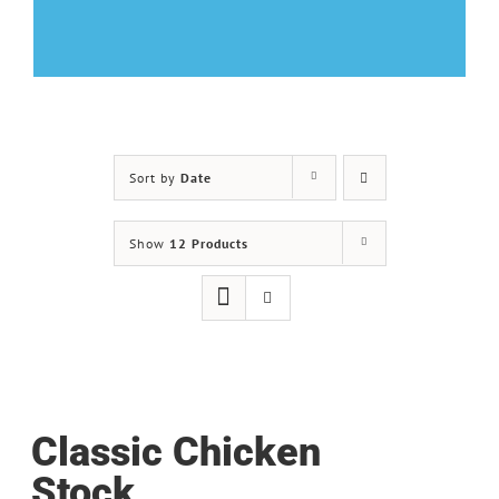
Sort by
Date
Show
12 Products
Classic Chicken
Stock