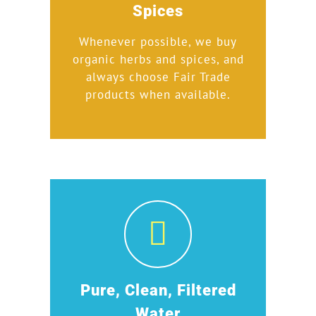
Spices
Whenever possible, we buy
organic herbs and spices, and
always choose Fair Trade
products when available.
Pure, Clean, Filtered
Water